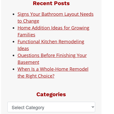
Recent Posts
Signs Your Bathroom Layout Needs
to Change
Home Addition Ideas for Growing
Families
Functional Kitchen Remodeling
Ideas
Questions Before Finishing Your
Basement
When Is a Whole-Home Remodel
the Right Choice?
Categories