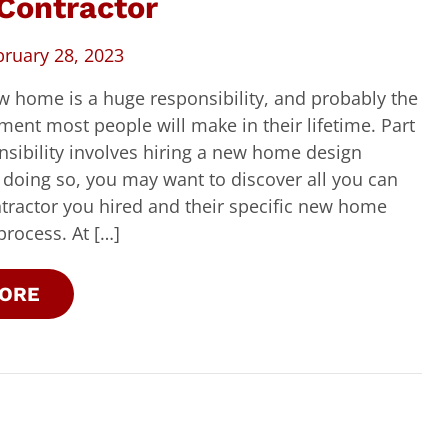
Contractor
bruary 28, 2023
w home is a huge responsibility, and probably the
tment most people will make in their lifetime. Part
nsibility involves hiring a new home design
n doing so, you may want to discover all you can
tractor you hired and their specific new home
process. At […]
ORE