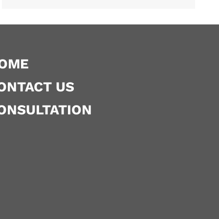
OME
ONTACT US
ONSULTATION