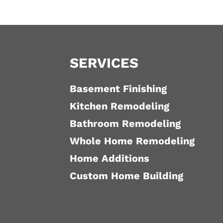
SERVICES
Basement Finishing
Kitchen Remodeling
Bathroom Remodeling
Whole Home Remodeling
Home Additions
Custom Home Building