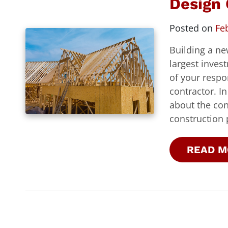
Design 
Posted on
Fe
Building a ne
largest inves
of your respo
contractor. I
about the con
construction 
READ M