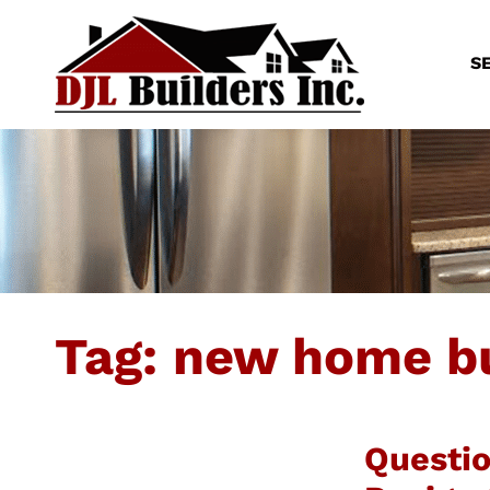
S
Tag:
new home bu
Questi