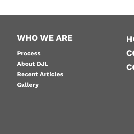
WHO WE ARE
H
C
Process
About DJL
C
Recent Articles
Gallery