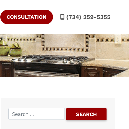
(734) 259-5355
CONSULTATION