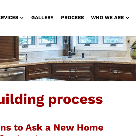
ERVICES
GALLERY
PROCESS
WHO WE ARE
ilding process
ons to Ask a New Home