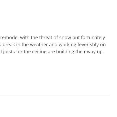
remodel with the threat of snow but fortunately
is break in the weather and working feverishly on
joists for the ceiling are building their way up.