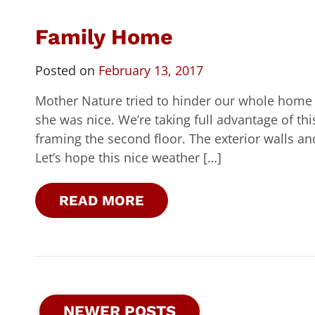
Family Home
Posted on
February 13, 2017
Mother Nature tried to hinder our whole home 
she was nice. We’re taking full advantage of th
framing the second floor. The exterior walls and 
Let’s hope this nice weather […]
READ MORE
NEWER POSTS