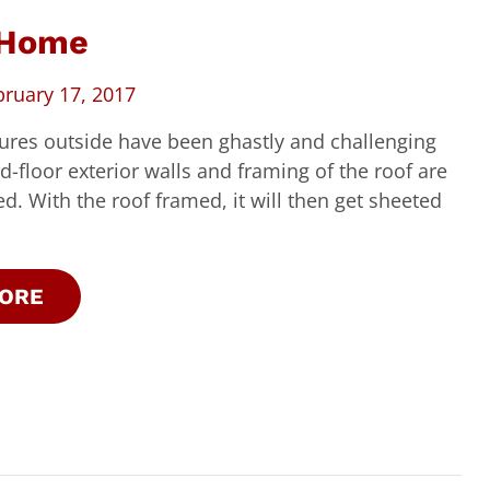
 Home
bruary 17, 2017
ures outside have been ghastly and challenging
d-floor exterior walls and framing of the roof are
. With the roof framed, it will then get sheeted
ORE