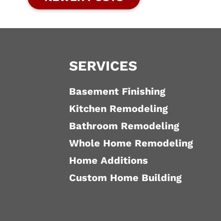
SERVICES
Basement Finishing
Kitchen Remodeling
Bathroom Remodeling
Whole Home Remodeling
Home Additions
Custom Home Building