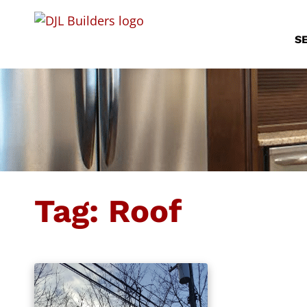
S
Tag:
Roof