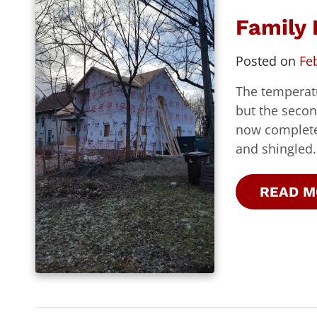
Family
Posted on
Fe
The temperat
but the secon
now completed
and shingled.
READ M