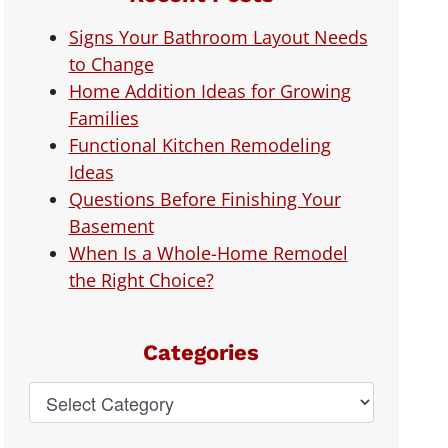
Signs Your Bathroom Layout Needs
to Change
Home Addition Ideas for Growing
Families
Functional Kitchen Remodeling
Ideas
Questions Before Finishing Your
Basement
When Is a Whole-Home Remodel
the Right Choice?
Categories