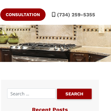
(734) 259-5355
CONSULTATION
Recent Posts