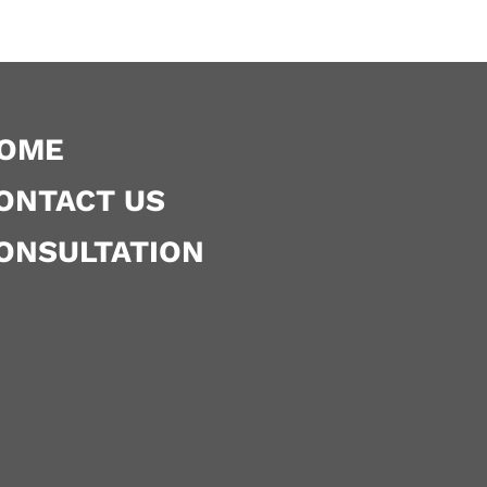
OME
ONTACT US
ONSULTATION