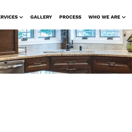
ERVICES
GALLERY
PROCESS
WHO WE ARE