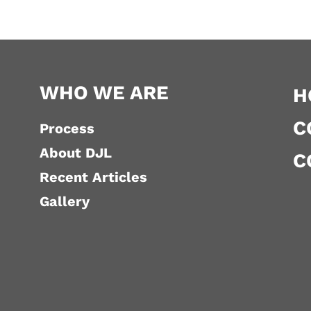
WHO WE ARE
H
C
Process
About DJL
C
Recent Articles
Gallery