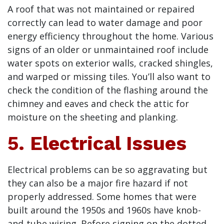
A roof that was not maintained or repaired
correctly can lead to water damage and poor
energy efficiency throughout the home. Various
signs of an older or unmaintained roof include
water spots on exterior walls, cracked shingles,
and warped or missing tiles. You’ll also want to
check the condition of the flashing around the
chimney and eaves and check the attic for
moisture on the sheeting and planking.
5. Electrical Issues
Electrical problems can be so aggravating but
they can also be a major fire hazard if not
properly addressed. Some homes that were
built around the 1950s and 1960s have knob-
and-tube wiring. Before signing on the dotted