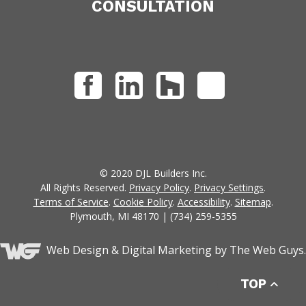
CONSULTATION
© 2020 DJL Builders Inc.
All Rights Reserved.
Privacy Policy
.
Privacy Settings
.
Terms of Service
.
Cookie Policy
.
Accessibility
.
Sitemap
.
Plymouth, MI 48170 | (734) 259-5355
Web Design &
Digital Marketing
by The Web Guys.
TOP