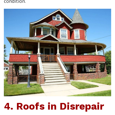
condition.
4. Roofs in Disrepair