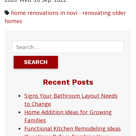
home renovations in novi
-
renovating older
homes
Recent Posts
Signs Your Bathroom Layout Needs
to Change
Home Addition Ideas for Growing
Families
Functional Kitchen Remodeling Ideas