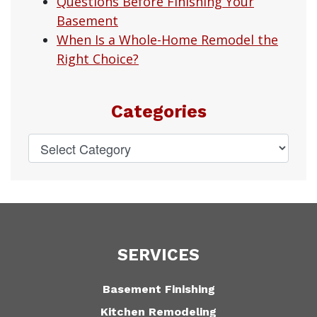
Questions Before Finishing Your
Basement
When Is a Whole-Home Remodel the
Right Choice?
Categories
SERVICES
Basement Finishing
Kitchen Remodeling