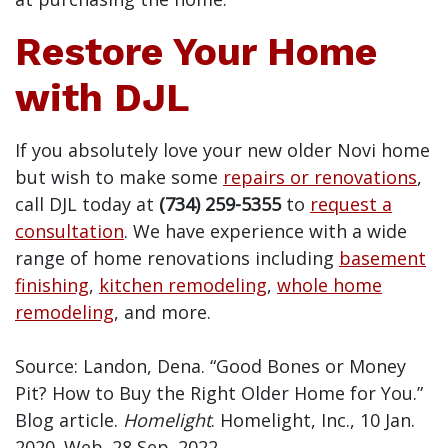
Restore Your Home
with DJL
If you absolutely love your new older Novi home
but wish to make some
repairs or renovations
,
call DJL today at
(734) 259-5355
to
request a
consultation
. We have experience with a wide
range of home renovations including
basement
finishing
,
kitchen remodeling
,
whole home
remodeling
, and more.
Source: Landon, Dena. “Good Bones or Money
Pit? How to Buy the Right Older Home for You.”
Blog article.
Homelight
. Homelight, Inc., 10 Jan.
2020. Web. 28 Sep. 2022.