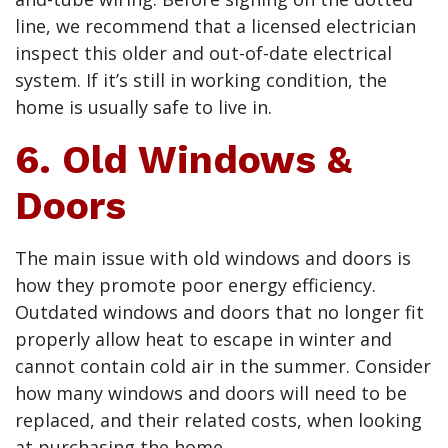
line, we recommend that a licensed electrician
inspect this older and out-of-date electrical
system. If it’s still in working condition, the
home is usually safe to live in.
6. Old Windows &
Doors
The main issue with old windows and doors is
how they promote poor energy efficiency.
Outdated windows and doors that no longer fit
properly allow heat to escape in winter and
cannot contain cold air in the summer. Consider
how many windows and doors will need to be
replaced, and their related costs, when looking
at purchasing the home.