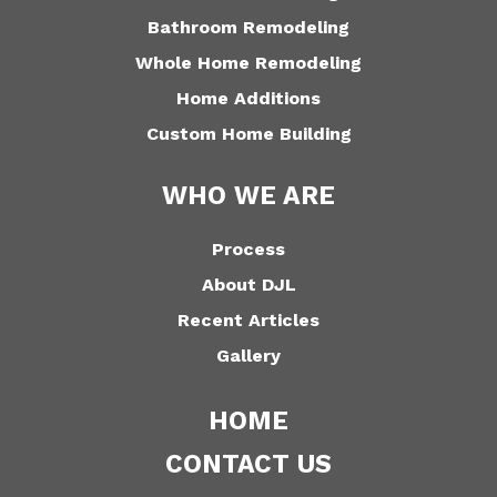
Bathroom Remodeling
Whole Home Remodeling
Home Additions
Custom Home Building
WHO WE ARE
Process
About DJL
Recent Articles
Gallery
HOME
CONTACT US