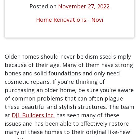
Posted on
November 27, 2022
Home Renovations
-
Novi
Older homes should never be dismissed simply
because of their age. Many of them have strong
bones and solid foundations and only need
cosmetic repairs. If you’re thinking of
purchasing an older home, be sure you’re aware
of common problems that can often plague
these beautiful and stylish structures. The team
at
DJL Builders Inc.
has seen many of these
issues and has been able to effectively restore
many of these homes to their original like-new