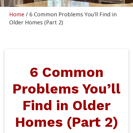
Home
/
6 Common Problems You’ll Find in
Older Homes (Part 2)
6 Common
Problems You’ll
Find in Older
Homes (Part 2)