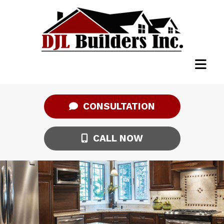
CONSULTATION
CALL NOW