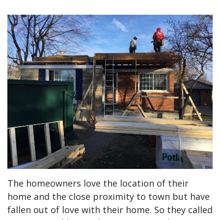
The homeowners love the location of their
home and the close proximity to town but have
fallen out of love with their home. So they called