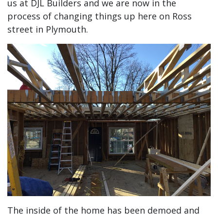
us at DJL Builders and we are now in the
process of changing things up here on Ross
street in Plymouth.
The inside of the home has been demoed and