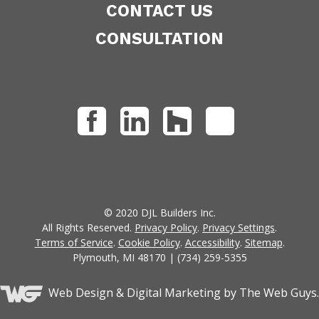
CONTACT US
CONSULTATION
© 2020 DJL Builders Inc.
All Rights Reserved.
Privacy Policy
.
Privacy Settings
.
Terms of Service
.
Cookie Policy
.
Accessibility
.
Sitemap
.
Plymouth, MI 48170 | (734) 259-5355
Web Design &
Digital Marketing
by The Web Guys.