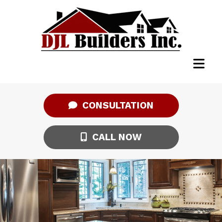
CONSULTATION
CALL NOW