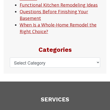
Functional Kitchen Remodeling Ideas
Questions Before Finishing Your
Basement
When Is a Whole-Home Remodel the
Right Choice?
Categories
SERVICES