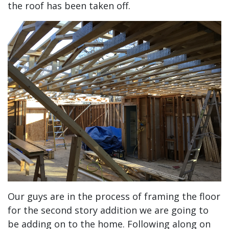
the roof has been taken off.
Our guys are in the process of framing the floor
for the second story addition we are going to
be adding on to the home. Following along on