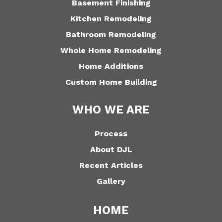
Basement Finishing
Kitchen Remodeling
Bathroom Remodeling
Whole Home Remodeling
Home Additions
Custom Home Building
WHO WE ARE
Process
About DJL
Recent Articles
Gallery
HOME