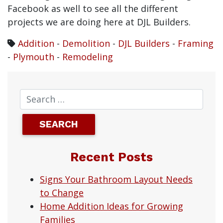
Facebook as well to see all the different
projects we are doing here at DJL Builders.
Addition
-
Demolition
-
DJL Builders
-
Framing
-
Plymouth
-
Remodeling
Recent Posts
Signs Your Bathroom Layout Needs
to Change
Home Addition Ideas for Growing
Families