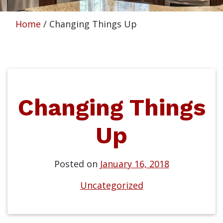
Home
/
Changing Things Up
Changing Things
Up
Posted on
January 16, 2018
Uncategorized