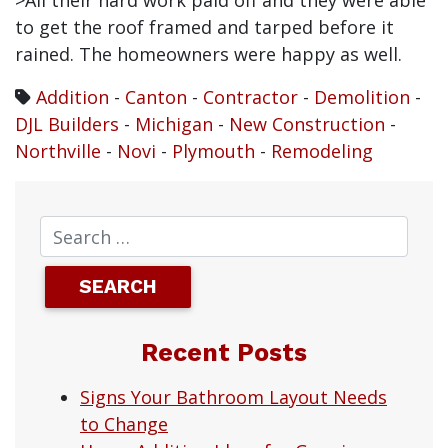
>All their hard work paid off and they were able
to get the roof framed and tarped before it
rained. The homeowners were happy as well.
Addition
-
Canton
-
Contractor
-
Demolition
-
DJL Builders
-
Michigan
-
New Construction
-
Northville
-
Novi
-
Plymouth
-
Remodeling
Recent Posts
Signs Your Bathroom Layout Needs
to Change