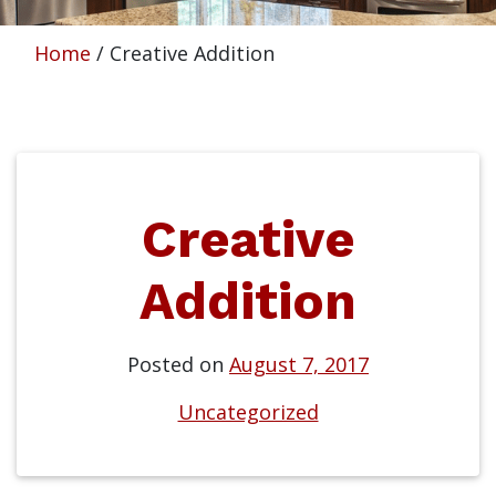
Home
/
Creative Addition
Creative
Addition
Posted on
August 7, 2017
Uncategorized