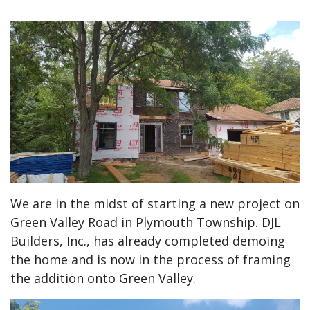
We are in the midst of starting a new project on
Green Valley Road in Plymouth Township. DJL
Builders, Inc., has already completed demoing
the home and is now in the process of framing
the addition onto Green Valley.