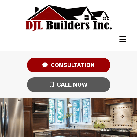
CONSULTATION
CALL NOW