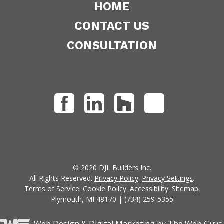
HOME
CONTACT US
CONSULTATION
© 2020 DJL Builders Inc.
All Rights Reserved.
Privacy Policy
.
Privacy Settings
.
Terms of Service
.
Cookie Policy
.
Accessibility
.
Sitemap
.
Plymouth, MI 48170 | (734) 259-5355