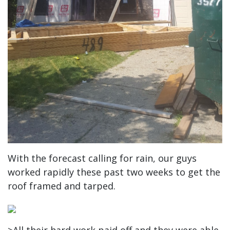
With the forecast calling for rain, our guys
worked rapidly these past two weeks to get the
roof framed and tarped.