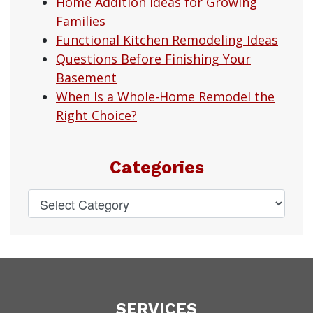
Home Addition Ideas for Growing
Families
Functional Kitchen Remodeling Ideas
Questions Before Finishing Your
Basement
When Is a Whole-Home Remodel the
Right Choice?
Categories
SERVICES