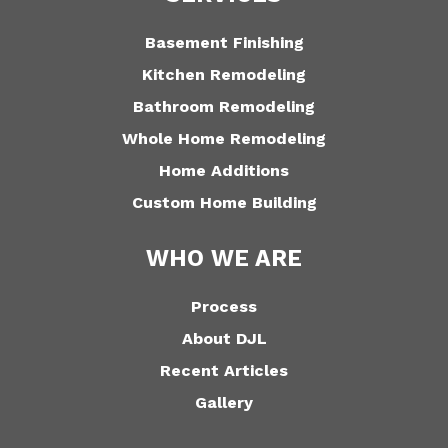
Basement Finishing
Kitchen Remodeling
Bathroom Remodeling
Whole Home Remodeling
Home Additions
Custom Home Building
WHO WE ARE
Process
About DJL
Recent Articles
Gallery