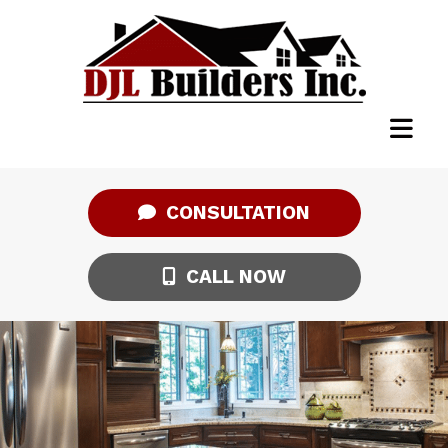
CONSULTATION
CALL NOW