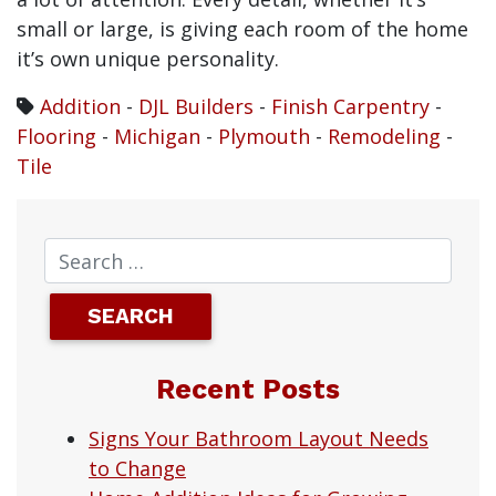
small or large, is giving each room of the home
it’s own unique personality.
Addition
-
DJL Builders
-
Finish Carpentry
-
Flooring
-
Michigan
-
Plymouth
-
Remodeling
-
Tile
Recent Posts
Signs Your Bathroom Layout Needs
to Change