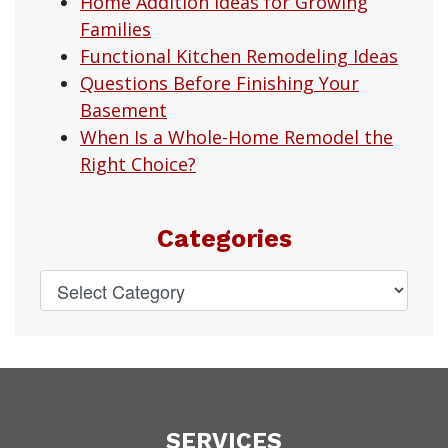
Home Addition Ideas for Growing
Families
Functional Kitchen Remodeling Ideas
Questions Before Finishing Your
Basement
When Is a Whole-Home Remodel the
Right Choice?
Categories
SERVICES