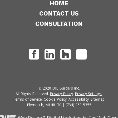
HOME
CONTACT US
CONSULTATION
© 2020 DJL Builders Inc.
All Rights Reserved.
Privacy Policy
.
Privacy Settings
.
Terms of Service
.
Cookie Policy
.
Accessibility
.
Sitemap
.
Plymouth, MI 48170 | (734) 259-5355
Web Design &
Digital Marketing
by The Web Guys.