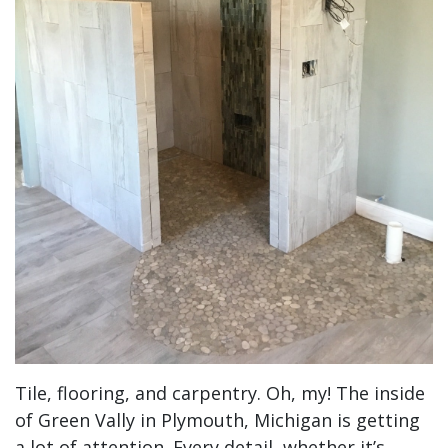
Tile, flooring, and carpentry. Oh, my! The inside
of Green Vally in Plymouth, Michigan is getting
a lot of attention. Every detail, whether it’s