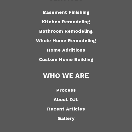
Basement Finishing
Kitchen Remodeling
Bathroom Remodeling
Whole Home Remodeling
Home Additions
Custom Home Building
WHO WE ARE
Process
About DJL
Recent Articles
Gallery