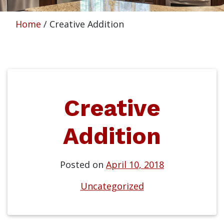
Home
/
Creative Addition
Creative
Addition
Posted on
April 10, 2018
Uncategorized