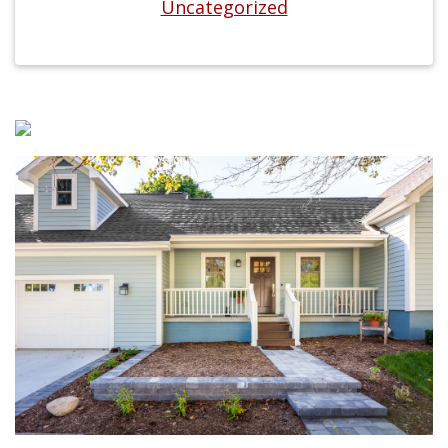
Uncategorized