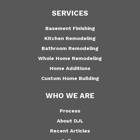
SERVICES
Basement Finishing
Kitchen Remodeling
Bathroom Remodeling
Whole Home Remodeling
Home Additions
Custom Home Building
WHO WE ARE
Process
About DJL
Recent Articles