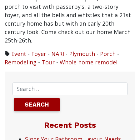
porch to visit with passerby’s, a two-story
foyer, and all the bells and whistles that a 21st
century home has but with an early 20th
century look. Come check out our home March
25th-26th.
Event
-
Foyer
-
NARI
-
Plymouth
-
Porch
-
Remodeling
-
Tour
-
Whole home remodel
Recent Posts
Signs Your Bathroom Layout Needs