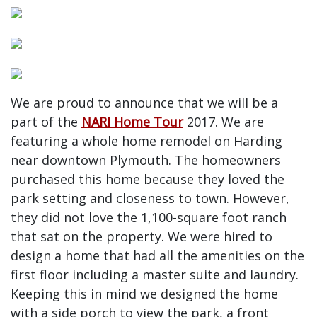
We are proud to announce that we will be a
part of the
NARI Home Tour
2017. We are
featuring a whole home remodel on Harding
near downtown Plymouth. The homeowners
purchased this home because they loved the
park setting and closeness to town. However,
they did not love the 1,100-square foot ranch
that sat on the property. We were hired to
design a home that had all the amenities on the
first floor including a master suite and laundry.
Keeping this in mind we designed the home
with a side porch to view the park, a front