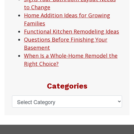
to Change
Home Addition Ideas for Growing
Families
Functional Kitchen Remodeling Ideas
Questions Before Finishing Your
Basement
When Is a Whole-Home Remodel the
Right Choice?
Categories