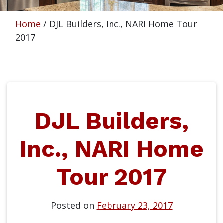
Home
/
DJL Builders, Inc., NARI Home Tour
2017
DJL Builders,
Inc., NARI Home
Tour 2017
Posted on
February 23, 2017