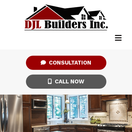
CONSULTATION
CALL NOW