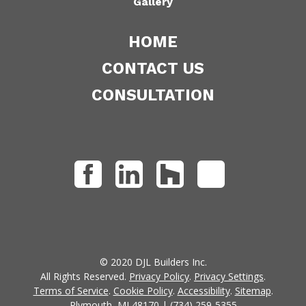
Gallery
HOME
CONTACT US
CONSULTATION
© 2020 DJL Builders Inc.
All Rights Reserved.
Privacy Policy
.
Privacy Settings
.
Terms of Service
.
Cookie Policy
.
Accessibility
.
Sitemap
.
Plymouth, MI 48170 | (734) 259-5355