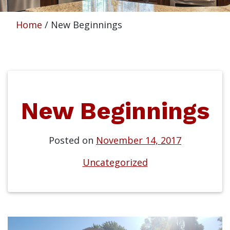
Home
/
New Beginnings
New Beginnings
Posted on
November 14, 2017
Uncategorized