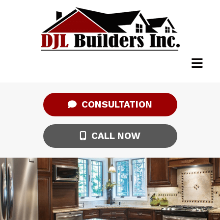
CONSULTATION
CALL NOW