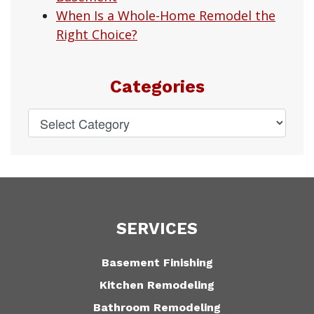
When Is a Whole-Home Remodel the
Right Choice?
Categories
SERVICES
Basement Finishing
Kitchen Remodeling
Bathroom Remodeling