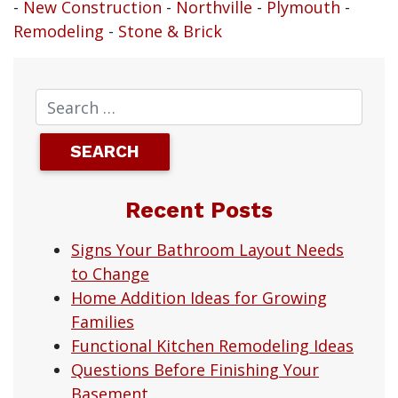
-
New Construction
-
Northville
-
Plymouth
-
Remodeling
-
Stone & Brick
Recent Posts
Signs Your Bathroom Layout Needs
to Change
Home Addition Ideas for Growing
Families
Functional Kitchen Remodeling Ideas
Questions Before Finishing Your
Basement