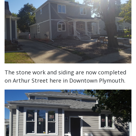
The stone work and siding are now completed
on Arthur Street here in Downtown Plymouth.