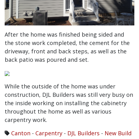
After the home was finished being sided and
the stone work completed, the cement for the
driveway, front and back steps, as well as the
back patio was poured and set.
While the outside of the home was under
construction, DJL Builders was still very busy on
the inside working on installing the cabinetry
throughout the home as well as various
carpentry work.
Canton
-
Carpentry
-
DJL Builders
-
New Build