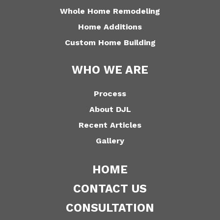
Whole Home Remodeling
Home Additions
Custom Home Building
WHO WE ARE
Process
About DJL
Recent Articles
Gallery
HOME
CONTACT US
CONSULTATION