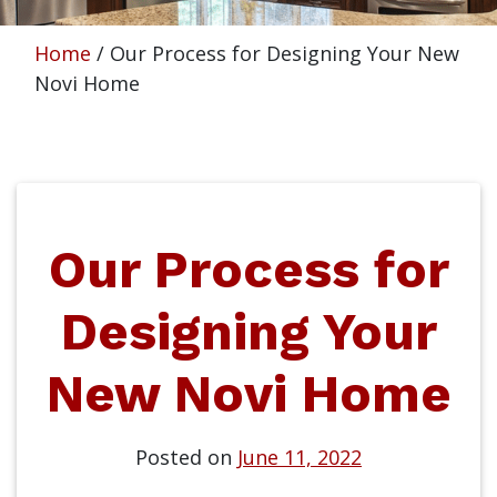
Home
/
Our Process for Designing Your New
Novi Home
Our Process for
Designing Your
New Novi Home
Posted on
June 11, 2022