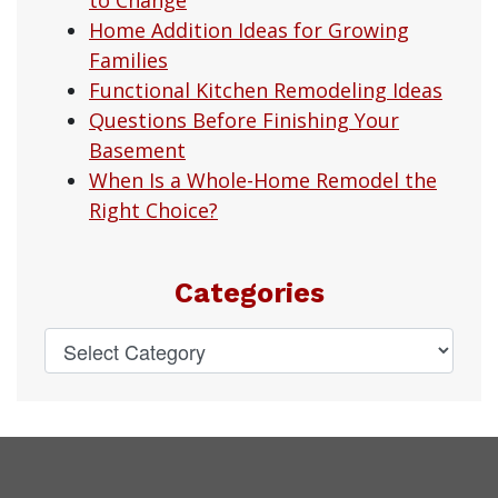
Home Addition Ideas for Growing
Families
Functional Kitchen Remodeling Ideas
Questions Before Finishing Your
Basement
When Is a Whole-Home Remodel the
Right Choice?
Categories