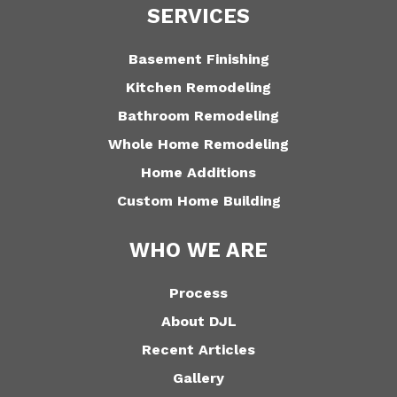
SERVICES
Basement Finishing
Kitchen Remodeling
Bathroom Remodeling
Whole Home Remodeling
Home Additions
Custom Home Building
WHO WE ARE
Process
About DJL
Recent Articles
Gallery