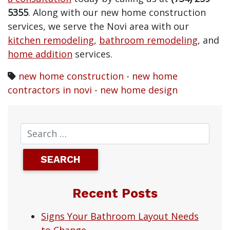
5355
. Along with our new home construction
services, we serve the Novi area with our
kitchen remodeling
,
bathroom remodeling
, and
home addition
services.
new home construction
-
new home
contractors in novi
-
new home design
Recent Posts
Signs Your Bathroom Layout Needs
to Change