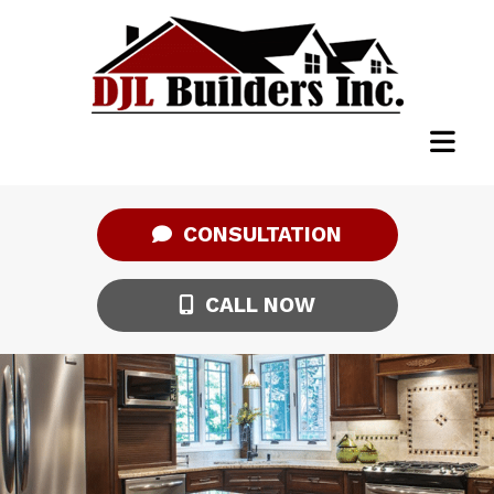
CONSULTATION
CALL NOW