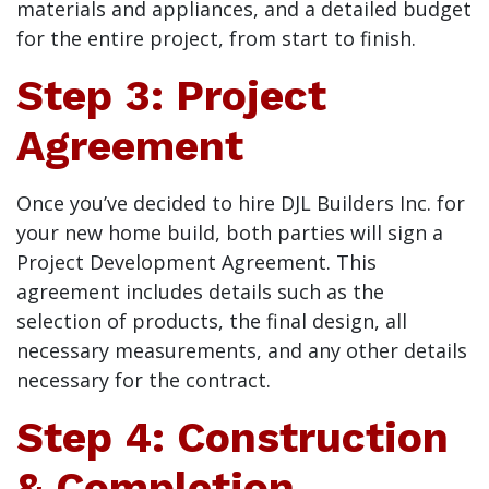
materials and appliances, and a detailed budget
for the entire project, from start to finish.
Step 3: Project
Agreement
Once you’ve decided to hire DJL Builders Inc. for
your new home build, both parties will sign a
Project Development Agreement. This
agreement includes details such as the
selection of products, the final design, all
necessary measurements, and any other details
necessary for the contract.
Step 4: Construction
& Completion