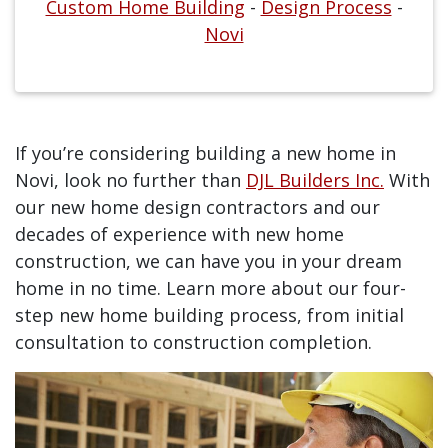
Custom Home Building
-
Design Process
-
Novi
If you’re considering building a new home in
Novi, look no further than
DJL Builders Inc.
With
our new home design contractors and our
decades of experience with new home
construction, we can have you in your dream
home in no time. Learn more about our four-
step new home building process, from initial
consultation to construction completion.