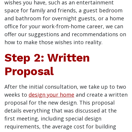
wishes you have, such as an entertainment
space for family and friends, a guest bedroom
and bathroom for overnight guests, or a home
office for your work-from-home career, we can
offer our suggestions and recommendations on
how to make those wishes into reality.
Step 2: Written
Proposal
After the initial consultation, we take up to two
weeks to
design your home
and create a written
proposal for the new design. This proposal
details everything that was discussed at the
first meeting, including special design
requirements, the average cost for building