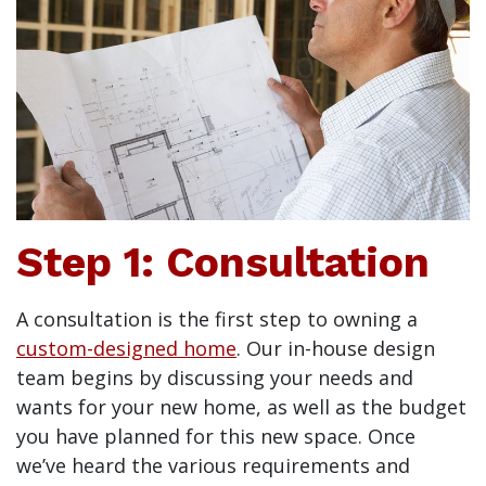
Step 1: Consultation
A consultation is the first step to owning a
custom-designed home
. Our in-house design
team begins by discussing your needs and
wants for your new home, as well as the budget
you have planned for this new space. Once
we’ve heard the various requirements and