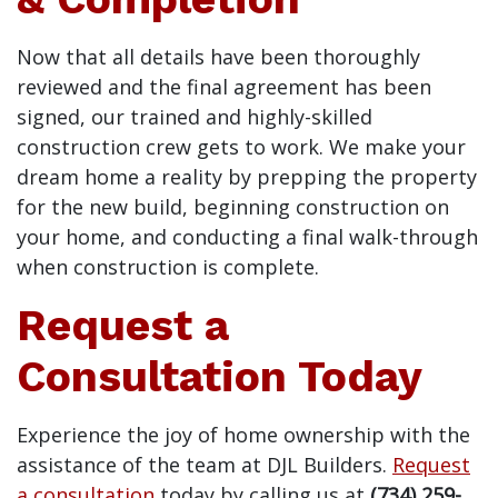
Now that all details have been thoroughly
reviewed and the final agreement has been
signed, our trained and highly-skilled
construction crew gets to work. We make your
dream home a reality by prepping the property
for the new build, beginning construction on
your home, and conducting a final walk-through
when construction is complete.
Request a
Consultation Today
Experience the joy of home ownership with the
assistance of the team at DJL Builders.
Request
a consultation
today by calling us at
(734) 259-