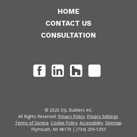
HOME
CONTACT US
CONSULTATION
© 2020 DJL Builders Inc.
All Rights Reserved.
Privacy Policy
.
Privacy Settings
.
Terms of Service
.
Cookie Policy
.
Accessibility
.
Sitemap
.
Plymouth, MI 48170 | (734) 259-5355