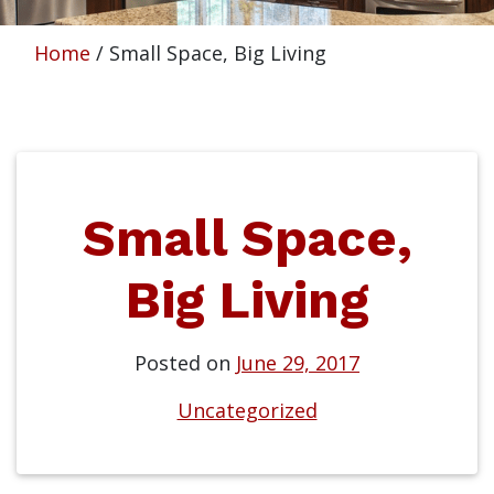
Home
/
Small Space, Big Living
Small Space,
Big Living
Posted on
June 29, 2017
Uncategorized