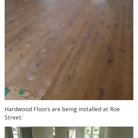
Hardwood Floors are being installed at Roe
Street.