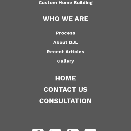
Custom Home Building
WHO WE ARE
Process
About DJL
Recent Articles
Gallery
HOME
CONTACT US
CONSULTATION