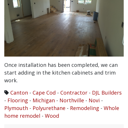
Once installation has been completed, we can
start adding in the kitchen cabinets and trim
work.
Canton
-
Cape Cod
-
Contractor
-
DJL Builders
-
Flooring
-
Michigan
-
Northville
-
Novi
-
Plymouth
-
Polyurethane
-
Remodeling
-
Whole
home remodel
-
Wood