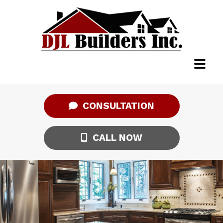
CONSULTATION
CALL NOW