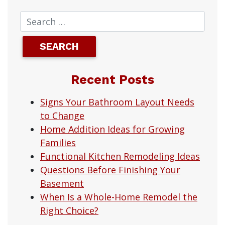
Recent Posts
Signs Your Bathroom Layout Needs
to Change
Home Addition Ideas for Growing
Families
Functional Kitchen Remodeling Ideas
Questions Before Finishing Your
Basement
When Is a Whole-Home Remodel the
Right Choice?