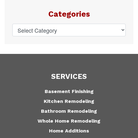
Categories
SERVICES
Basement Finishing
Kitchen Remodeling
Bathroom Remodeling
Whole Home Remodeling
Home Additions