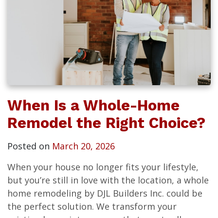
When Is a Whole-Home
Remodel the Right Choice?
Posted on
March 20, 2026
When your house no longer fits your lifestyle,
but you’re still in love with the location, a whole
home remodeling by DJL Builders Inc. could be
the perfect solution. We transform your