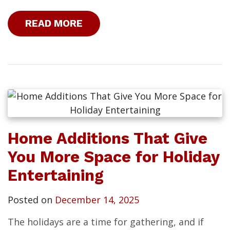
READ MORE
Home Additions That Give
You More Space for Holiday
Entertaining
Posted on
December 14, 2025
The holidays are a time for gathering, and if