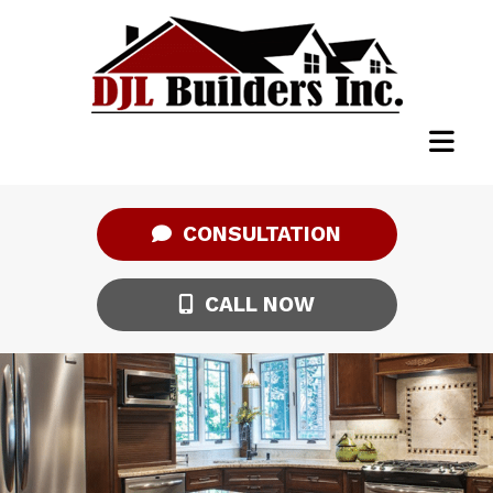
CONSULTATION
CALL NOW