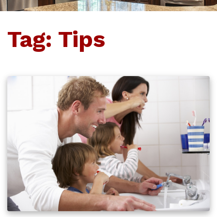
Tag:
Tips