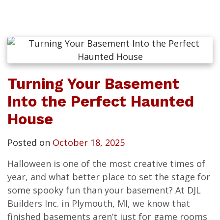
Turning Your Basement
Into the Perfect Haunted
House
Posted on
October 18, 2025
Halloween is one of the most creative times of
year, and what better place to set the stage for
some spooky fun than your basement? At DJL
Builders Inc. in Plymouth, MI, we know that
finished basements aren’t just for game rooms