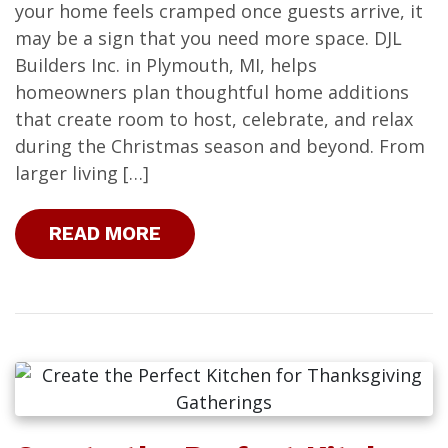
your home feels cramped once guests arrive, it
may be a sign that you need more space. DJL
Builders Inc. in Plymouth, MI, helps
homeowners plan thoughtful home additions
that create room to host, celebrate, and relax
during the Christmas season and beyond. From
larger living […]
READ MORE