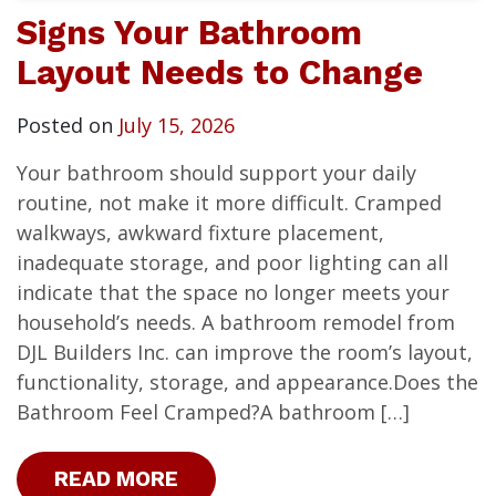
Signs Your Bathroom
Layout Needs to Change
Posted on
July 15, 2026
Your bathroom should support your daily
routine, not make it more difficult. Cramped
walkways, awkward fixture placement,
inadequate storage, and poor lighting can all
indicate that the space no longer meets your
household’s needs. A bathroom remodel from
DJL Builders Inc. can improve the room’s layout,
functionality, storage, and appearance.Does the
Bathroom Feel Cramped?A bathroom […]
READ MORE