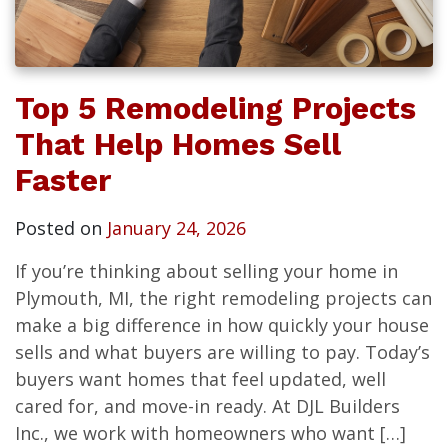
Top 5 Remodeling Projects
That Help Homes Sell
Faster
Posted on
January 24, 2026
If you’re thinking about selling your home in
Plymouth, MI, the right remodeling projects can
make a big difference in how quickly your house
sells and what buyers are willing to pay. Today’s
buyers want homes that feel updated, well
cared for, and move-in ready. At DJL Builders
Inc., we work with homeowners who want […]