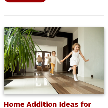
Home Addition Ideas for