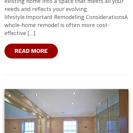
existing home into a space that meets all your
needs and reflects your evolving
lifestyle.Important Remodeling ConsiderationsA
whole-home remodel is often more cost-
effective […]
READ MORE