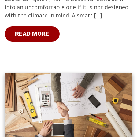
into an uncomfortable one if it is not designed
with the climate in mind. A smart […]
READ MORE