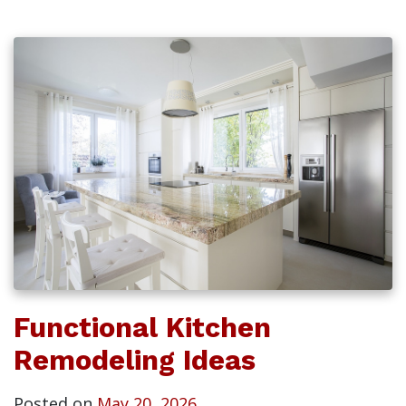
Functional Kitchen
Remodeling Ideas
Posted on
May 20, 2026