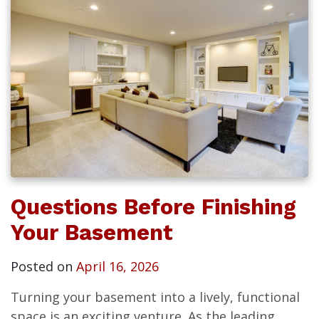
Questions Before Finishing
Your Basement
Posted on
April 16, 2026
Turning your basement into a lively, functional
space is an exciting venture. As the leading