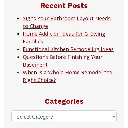
Recent Posts
Signs Your Bathroom Layout Needs
to Change
Home Addition Ideas for Growing
Families
Functional Kitchen Remodeling Ideas
Questions Before Finishing Your
Basement
When Is a Whole-Home Remodel the
Right Choice?
Categories