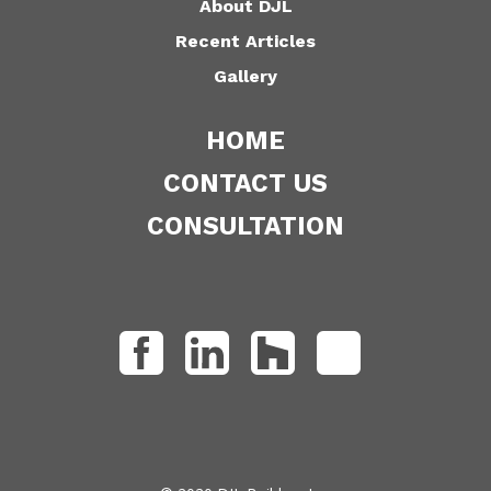
About DJL
Recent Articles
Gallery
HOME
CONTACT US
CONSULTATION