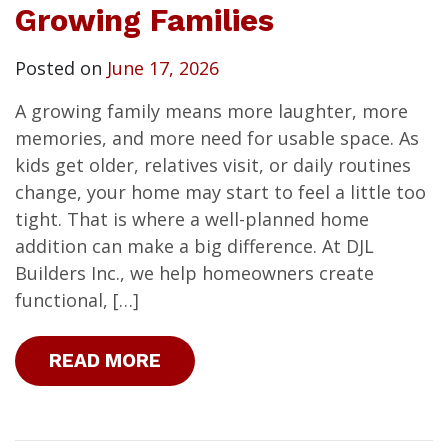
Growing Families
Posted on
June 17, 2026
A growing family means more laughter, more
memories, and more need for usable space. As
kids get older, relatives visit, or daily routines
change, your home may start to feel a little too
tight. That is where a well-planned home
addition can make a big difference. At DJL
Builders Inc., we help homeowners create
functional, […]
READ MORE