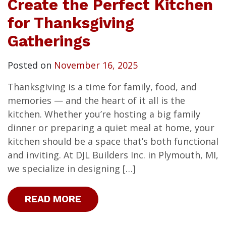
Create the Perfect Kitchen
for Thanksgiving
Gatherings
Posted on
November 16, 2025
Thanksgiving is a time for family, food, and
memories — and the heart of it all is the
kitchen. Whether you’re hosting a big family
dinner or preparing a quiet meal at home, your
kitchen should be a space that’s both functional
and inviting. At DJL Builders Inc. in Plymouth, MI,
we specialize in designing […]
READ MORE