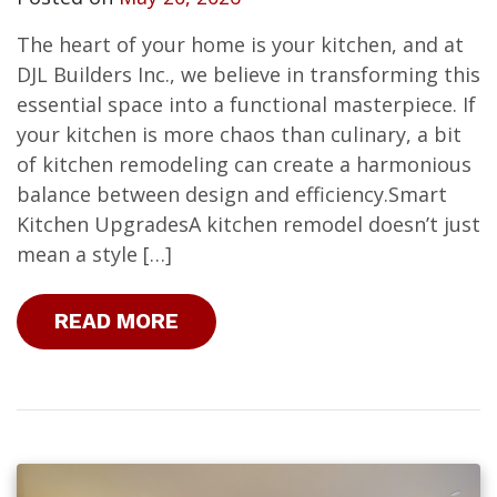
The heart of your home is your kitchen, and at
DJL Builders Inc., we believe in transforming this
essential space into a functional masterpiece. If
your kitchen is more chaos than culinary, a bit
of kitchen remodeling can create a harmonious
balance between design and efficiency.Smart
Kitchen UpgradesA kitchen remodel doesn’t just
mean a style […]
READ MORE