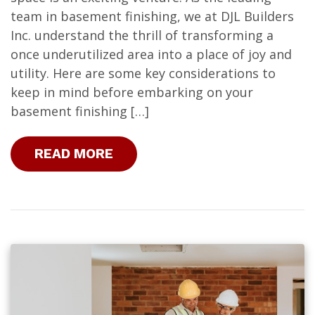
team in basement finishing, we at DJL Builders
Inc. understand the thrill of transforming a
once underutilized area into a place of joy and
utility. Here are some key considerations to
keep in mind before embarking on your
basement finishing […]
READ MORE