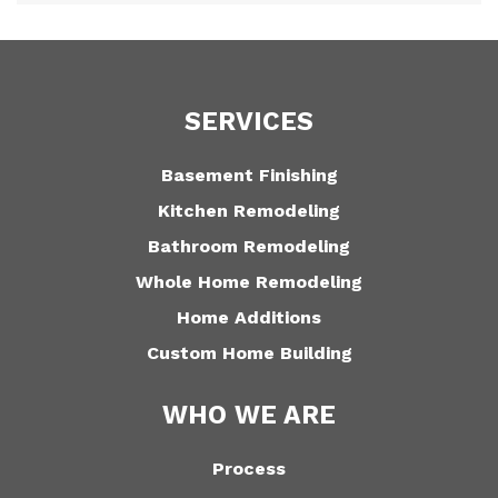
SERVICES
Basement Finishing
Kitchen Remodeling
Bathroom Remodeling
Whole Home Remodeling
Home Additions
Custom Home Building
WHO WE ARE
Process