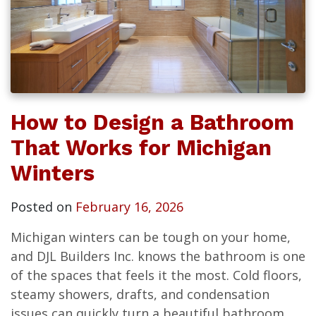
How to Design a Bathroom
That Works for Michigan
Winters
Posted on
February 16, 2026
Michigan winters can be tough on your home,
and DJL Builders Inc. knows the bathroom is one
of the spaces that feels it the most. Cold floors,
steamy showers, drafts, and condensation
issues can quickly turn a beautiful bathroom