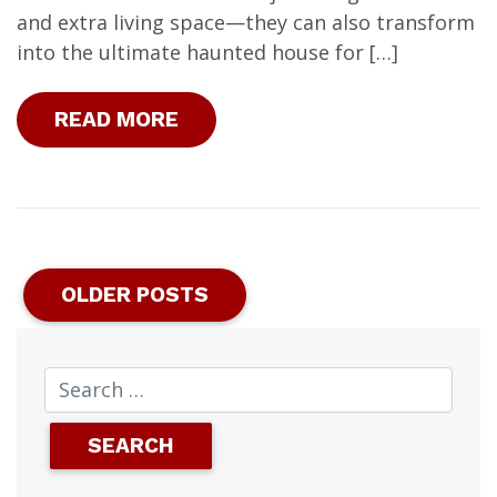
and extra living space—they can also transform
into the ultimate haunted house for […]
READ MORE
OLDER POSTS