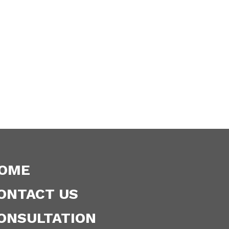
OME
ONTACT US
ONSULTATION