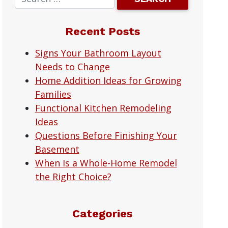
Recent Posts
Signs Your Bathroom Layout
Needs to Change
Home Addition Ideas for Growing
Families
Functional Kitchen Remodeling
Ideas
Questions Before Finishing Your
Basement
When Is a Whole-Home Remodel
the Right Choice?
Categories