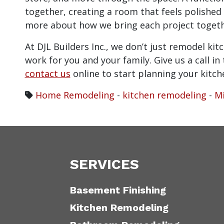
together, creating a room that feels polished 
more about how we bring each project togeth
At DJL Builders Inc., we don’t just remodel ki
work for you and your family. Give us a call i
contact us
online to start planning your kitc
Home Remodeling
-
kitchen remodeling
-
Mi
SERVICES
Basement Finishing
Kitchen Remodeling