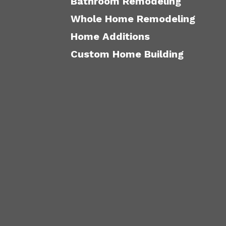
Bathroom Remodeling
Whole Home Remodeling
Home Additions
Custom Home Building