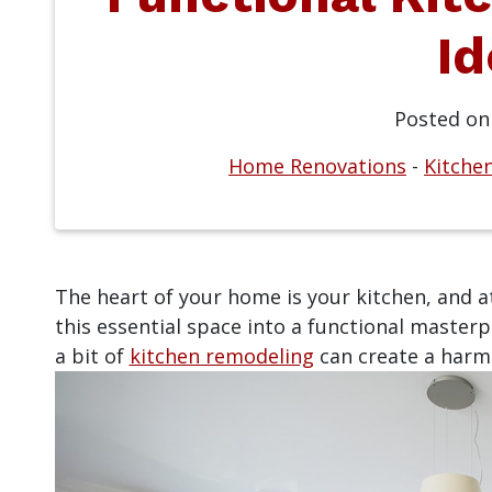
Id
Posted o
Home Renovations
-
Kitche
The heart of your home is your kitchen, and 
this essential space into a functional masterpi
a bit of
kitchen remodeling
can create a harmo