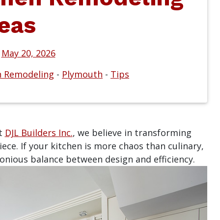
eas
n
May 20, 2026
n Remodeling
-
Plymouth
-
Tips
at
DJL Builders Inc.
, we believe in transforming
ece. If your kitchen is more chaos than culinary,
nious balance between design and efficiency.