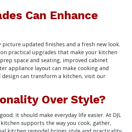
ades Can Enhance
 picture updated finishes and a fresh new look.
s on practical upgrades that make your kitchen
d prep space and seating, improved cabinet
ter appliance layout can make cooking and
 design can transform a kitchen, visit our
nality Over Style?
ood; it should make everyday life easier. At DJL
r kitchen supports the way you cook, gather,
al kitchen remodel brings style and practicality