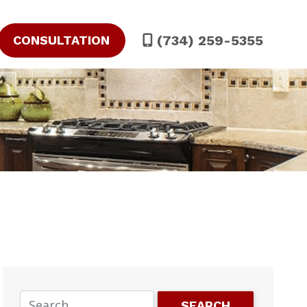
(734) 259-5355
CONSULTATION