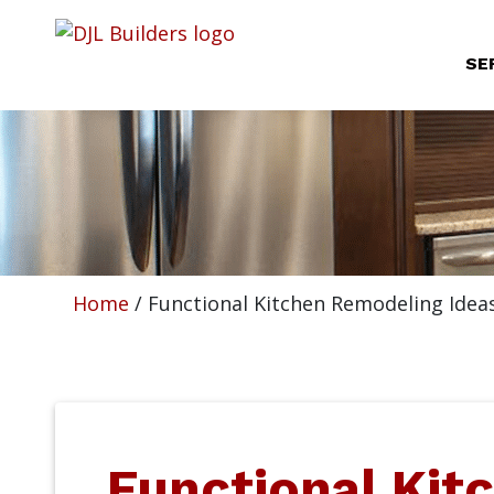
SE
Home
/
Functional Kitchen Remodeling Idea
Functional Kit