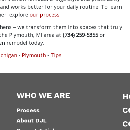
and works better for your daily routine. To learn
er, explore
our process
.
tchens – we transform them into spaces that truly
n the Plymouth, MI area at
(734) 259-5355
or
hen remodel today.
chigan
-
Plymouth
-
Tips
WHO WE ARE
H
C
Process
About DJL
C