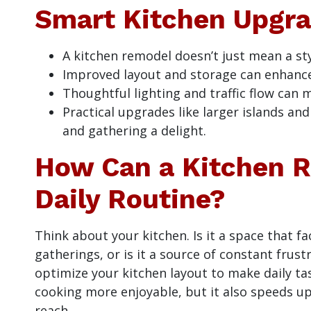
Smart Kitchen Upgr
A kitchen remodel doesn’t just mean a sty
Improved layout and storage can enhance 
Thoughtful lighting and traffic flow can
Practical upgrades like larger islands an
and gathering a delight.
How Can a Kitchen R
Daily Routine?
Think about your kitchen. Is it a space that fa
gatherings, or is it a source of constant fru
optimize your kitchen layout to make daily tas
cooking more enjoyable, but it also speeds u
reach.