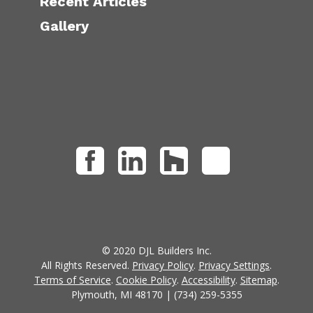
Recent Articles
Gallery
© 2020 DJL Builders Inc.
All Rights Reserved.
Privacy Policy
.
Privacy Settings
.
Terms of Service
.
Cookie Policy
.
Accessibility
.
Sitemap
.
Plymouth, MI 48170 | (734) 259-5355