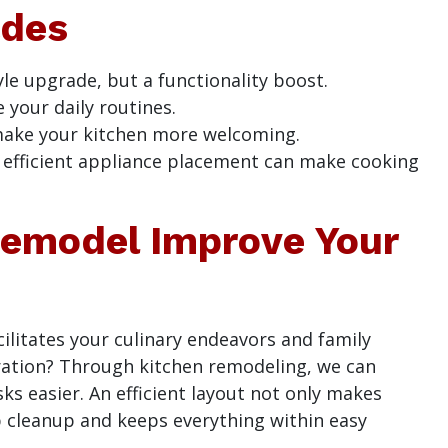
ades
le upgrade, but a functionality boost.
your daily routines.
 make your kitchen more welcoming.
d efficient appliance placement can make cooking
emodel Improve Your
cilitates your culinary endeavors and family
stration? Through kitchen remodeling, we can
ks easier. An efficient layout not only makes
p cleanup and keeps everything within easy