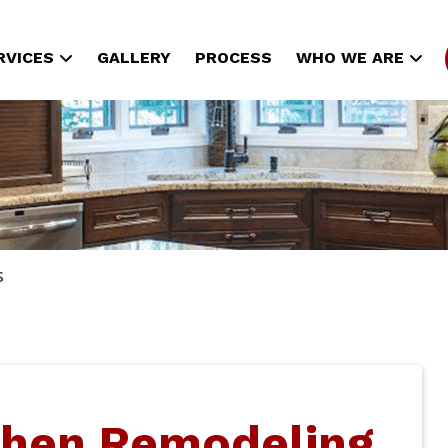
RVICES
GALLERY
PROCESS
WHO WE ARE
s
chen Remodeling