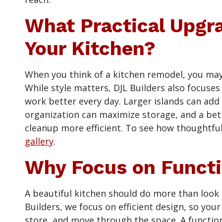
What Practical Upgr
Your Kitchen?
When you think of a kitchen remodel, you may
While style matters, DJL Builders also focuse
work better every day. Larger islands can ad
organization can maximize storage, and a bet
cleanup more efficient. To see how thoughtful
gallery
.
Why Focus on Functio
A beautiful kitchen should do more than look g
Builders, we focus on efficient design, so you
store, and move through the space. A function